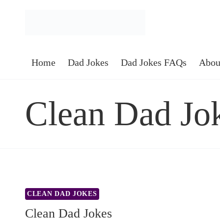
Skip
to
content
Home
Dad Jokes
Dad Jokes FAQs
Abou
Clean Dad Jo
CLEAN DAD JOKES
Clean Dad Jokes