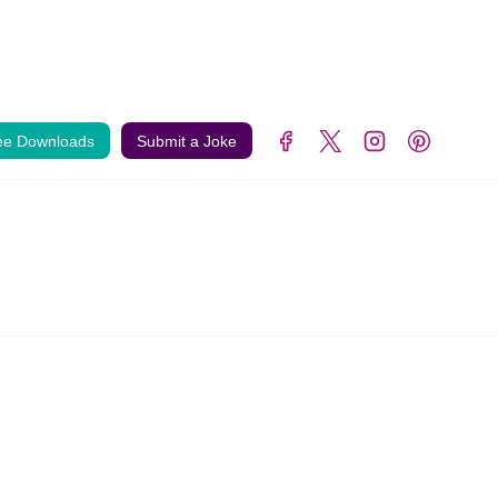
ee Downloads
Submit a Joke