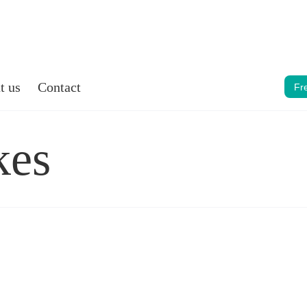
t us
Contact
Fr
kes