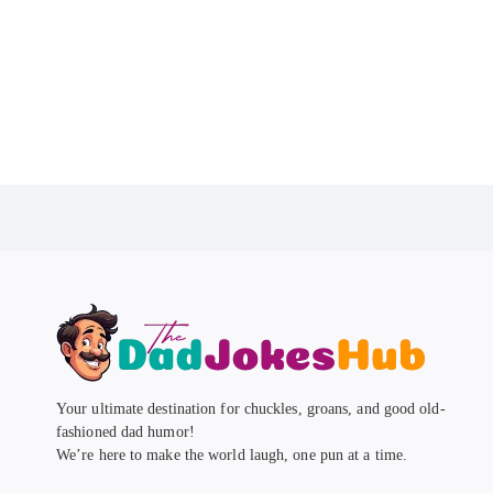
Your ultimate destination for chuckles, groans, and good old-
fashioned dad humor!
We’re here to make the world laugh, one pun at a time.