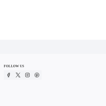
FOLLOW US