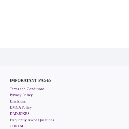
IMPORATANT PAGES
Terms and Conditions
Privacy Policy
Disclaimer
DMCA Policy
DAD JOKES
Frequently Asked Questions
CONTACT